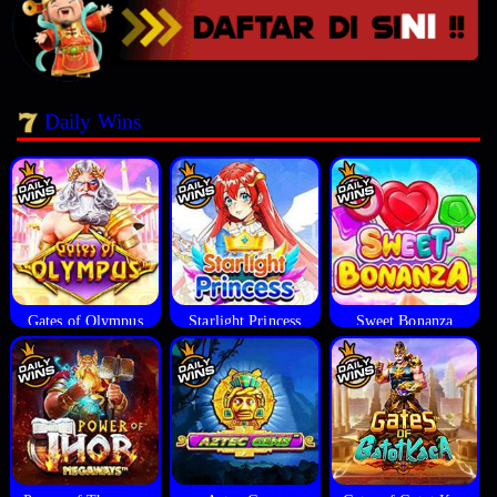
Daily Wins
Gates of Olympus
Starlight Princess
Sweet Bonanza