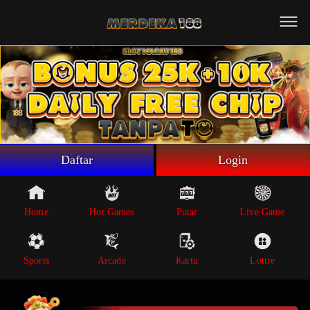
Beranda
Game Putar
Live Game
Sportsbook
Arcade
Lottre
Daftar
Login
Poker
Whatsapp
Home
Hot Games
Putar
Live Game
Telegram
Sports
Arcade
Kartu
Lottre
Livechat