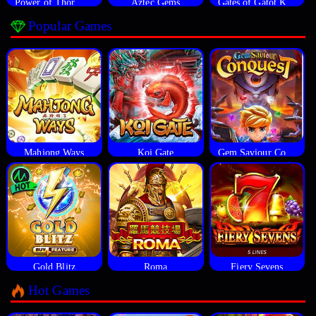
Power of Thor Megaways
Aztec Gems
Gates of Gatot Kaca
Popular Games
Mahjong Ways
Koi Gate
Gem Saviour Conquest
Gold Blitz
Roma
Fiery Sevens
Hot Games