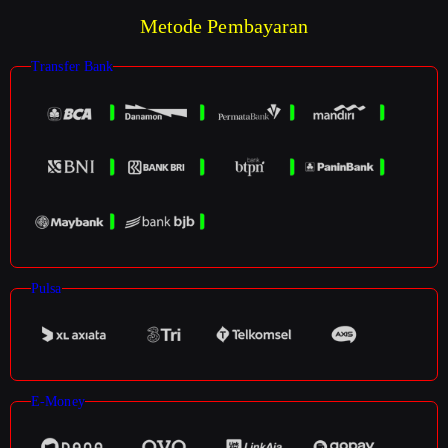
Metode Pembayaran
Transfer Bank
Pulsa
E-Money