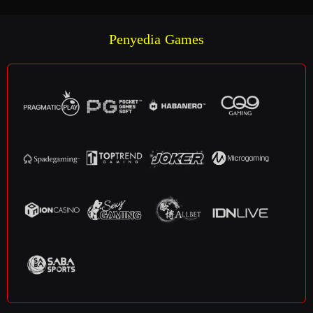
Penyedia Games