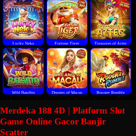
Lucky Neko
Fortune Tiger
Treasures of Aztec
Wild Bandito
Dreams of Macau
Rooster Rumble
Merdeka 188 4D | Platform Slot
Game Online Gacor Banjir
Scatter