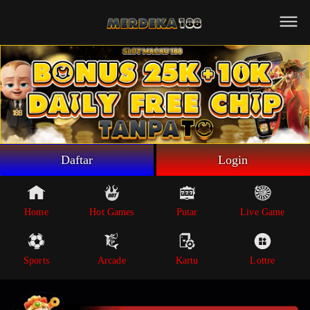
Beranda
Game Putar
Live Game
Sportsbook
Arcade
Lottre
Daftar
Login
Poker
Whatsapp
Home
Hot Games
Putar
Live Game
Telegram
Sports
Arcade
Kartu
Lottre
Livechat