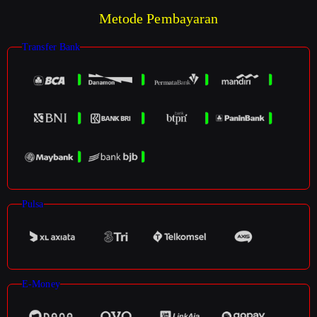
Metode Pembayaran
Transfer Bank
Pulsa
E-Money