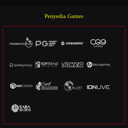
Penyedia Games