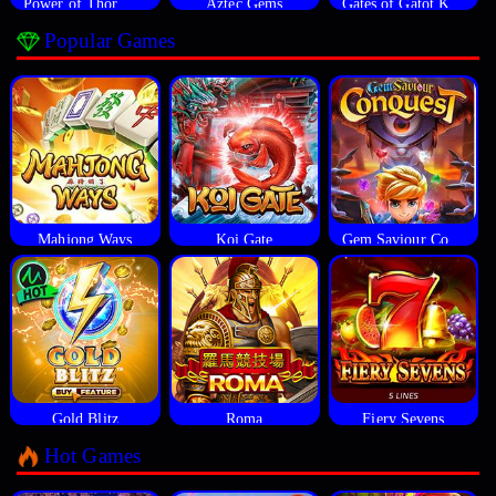
Power of Thor Megaways
Aztec Gems
Gates of Gatot Kaca
Popular Games
Mahjong Ways
Koi Gate
Gem Saviour Conquest
Gold Blitz
Roma
Fiery Sevens
Hot Games