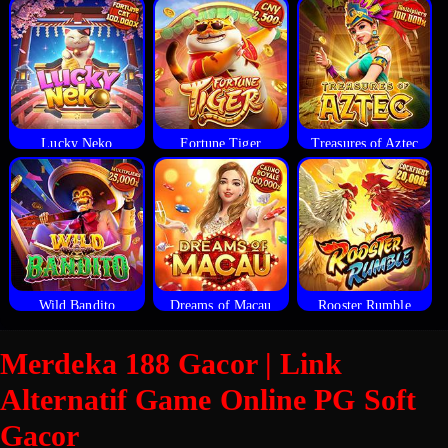
Lucky Neko
Fortune Tiger
Treasures of Aztec
Wild Bandito
Dreams of Macau
Rooster Rumble
Merdeka 188 Gacor | Link
Alternatif Game Online PG Soft
Gacor