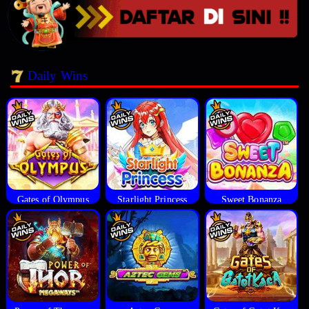
Daily Wins
Gates of Olympus
Starlight Princess
Sweet Bonanza