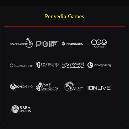
Penyedia Games