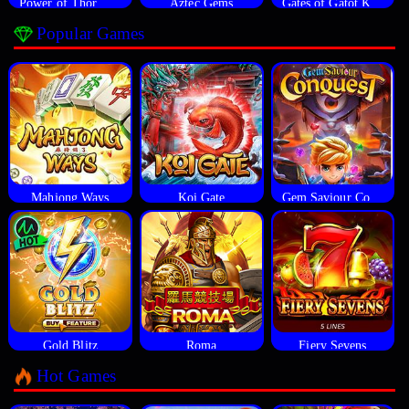
Power of Thor Megaways
Aztec Gems
Gates of Gatot Kaca
Popular Games
Mahjong Ways
Koi Gate
Gem Saviour Conquest
Gold Blitz
Roma
Fiery Sevens
Hot Games