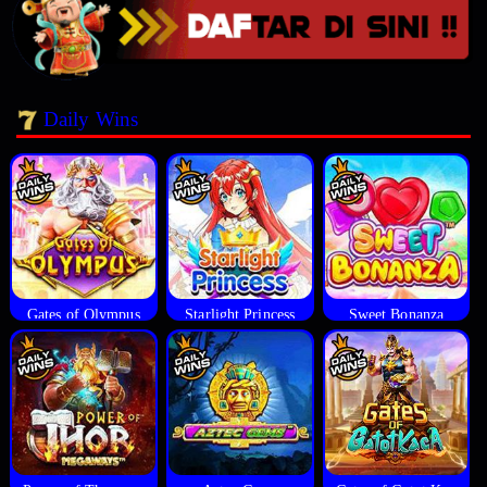
Daily Wins
Gates of Olympus
Starlight Princess
Sweet Bonanza