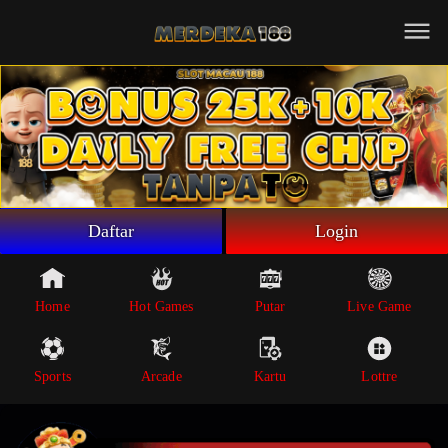
Beranda
Game Putar
Live Game
Sportsbook
Arcade
Lottre
Daftar
Login
Poker
Whatsapp
Home
Hot Games
Putar
Live Game
Telegram
Sports
Arcade
Kartu
Lottre
Livechat