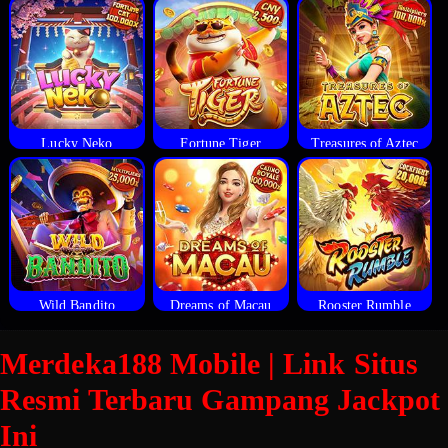
Lucky Neko
Fortune Tiger
Treasures of Aztec
Wild Bandito
Dreams of Macau
Rooster Rumble
Merdeka188 Mobile | Link Situs
Resmi Terbaru Gampang Jackpot
Ini