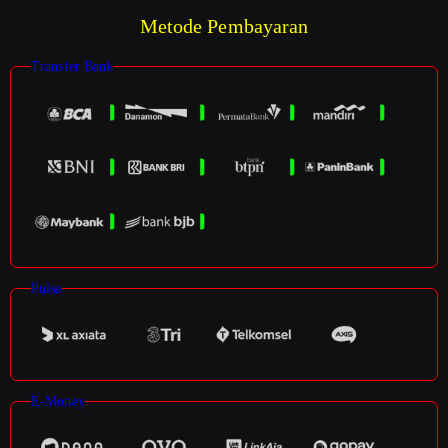
Metode Pembayaran
Transfer Bank
Pulsa
E-Money