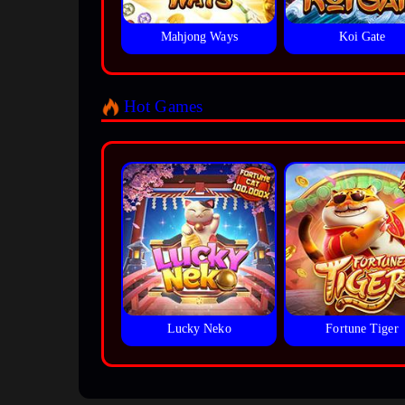
Mahjong Ways
Koi Gate
Hot Games
Lucky Neko
Fortune Tiger