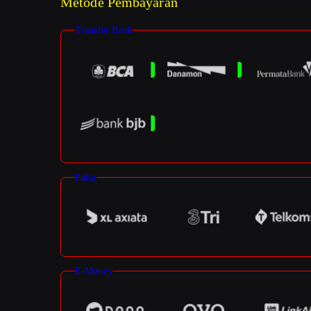
Metode Pembayaran
Transfer Bank
Pulsa
E-Money