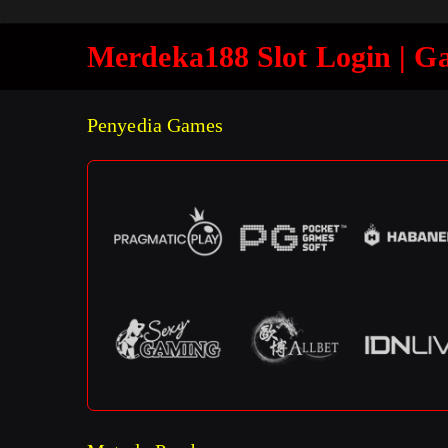
Merdeka188 Slot Login | 
Penyedia Games