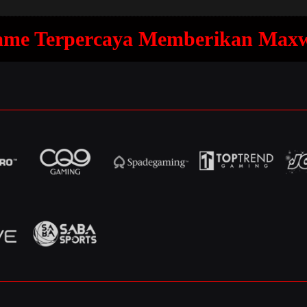
Game Terpercaya Memberikan Max