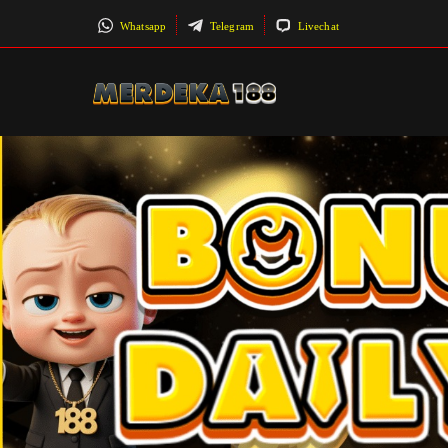
Whatsapp
Telegram
Livechat