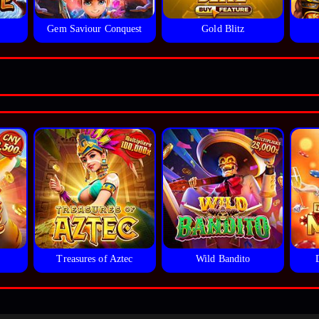
Gem Saviour Conquest
Gold Blitz
Treasures of Aztec
Wild Bandito