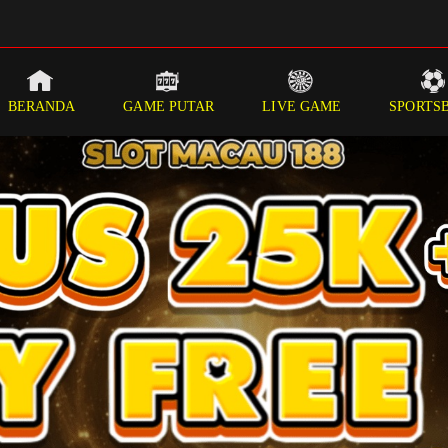
BERANDA
GAME PUTAR
LIVE GAME
SPORTS