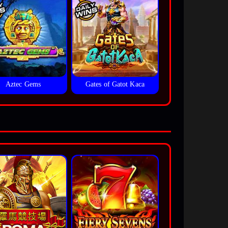
Aztec Gems
Gates of Gatot Kaca