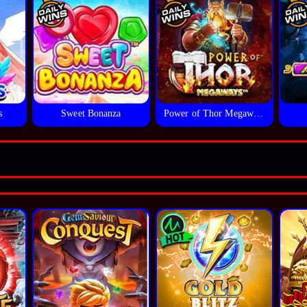
s
Sweet Bonanza
Power of Thor Megaways