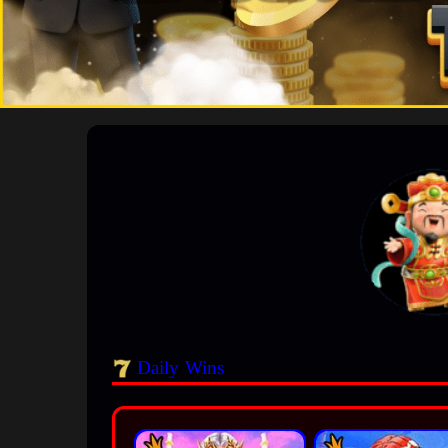
Daily Wins