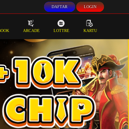
DAFTAR
LOGIN
BOOK
ARCADE
LOTTRE
KARTU