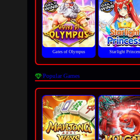
Gates of Olympus
Starlight Princes
Popular Games