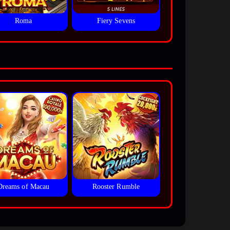
Roma
Fiery Sevens
Dreams of Macau
Rooster Rumble