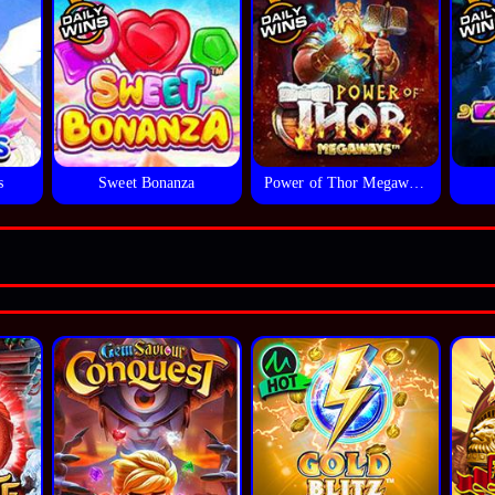
s
Sweet Bonanza
Power of Thor Megaways