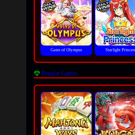
Gates of Olympus
Starlight Princes
Popular Games