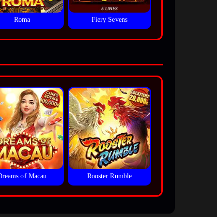
Roma
Fiery Sevens
Dreams of Macau
Rooster Rumble