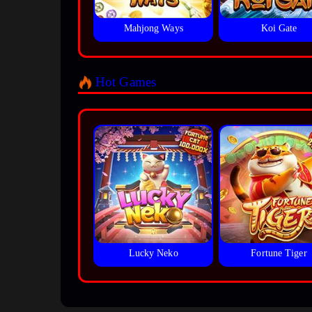
Mahjong Ways
Koi Gate
Hot Games
Lucky Neko
Fortune Tiger