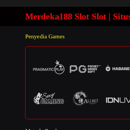
Merdeka188 Slot Slot | Si
Penyedia Games