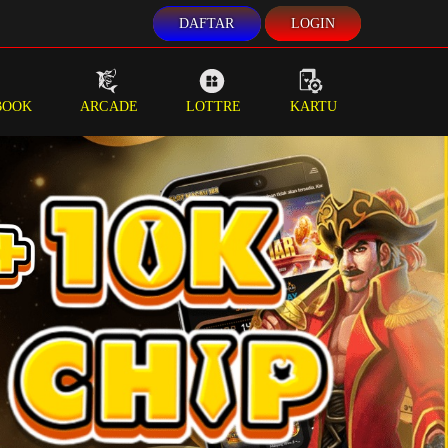
DAFTAR
LOGIN
BOOK
ARCADE
LOTTRE
KARTU