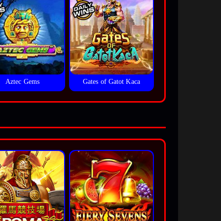
Aztec Gems
Gates of Gatot Kaca