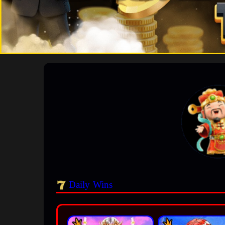
Daily Wins