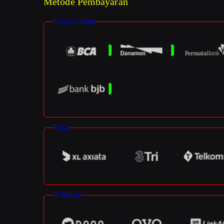
Metode Pembayaran
Transfer Bank
Pulsa
E-Money