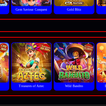
Gem Saviour Conquest
Gold Blitz
Treasures of Aztec
Wild Bandito