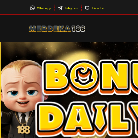
Whatsapp
Telegram
Livechat