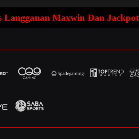
tus Langganan Maxwin Dan Jackpot