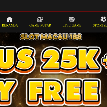
BERANDA
GAME PUTAR
LIVE GAME
SPORTS